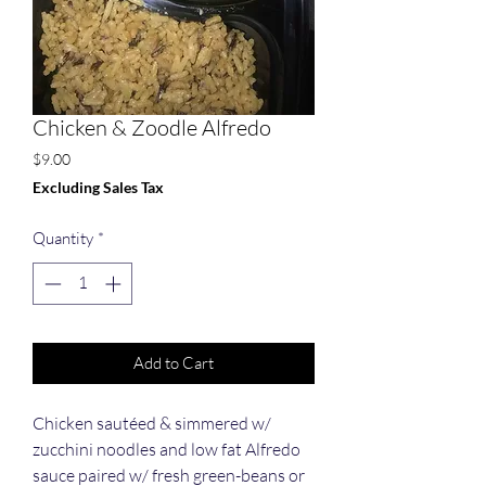
Chicken & Zoodle Alfredo
Price
$9.00
Excluding Sales Tax
Quantity
*
Add to Cart
Chicken sautéed & simmered w/
zucchini noodles and low fat Alfredo
sauce paired w/ fresh green-beans or