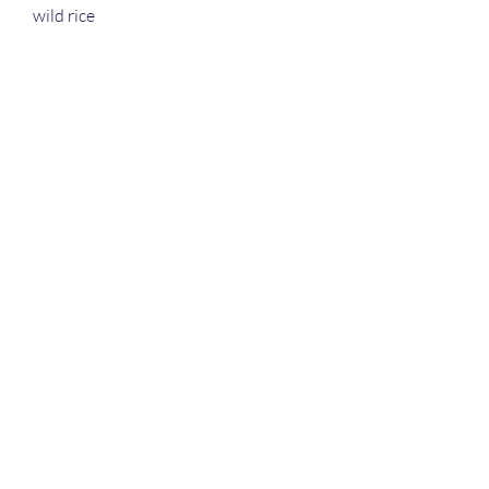
wild rice