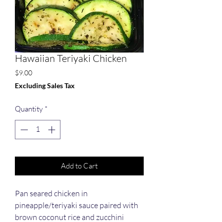
Hawaiian Teriyaki Chicken
Price
$9.00
Excluding Sales Tax
Quantity
*
Add to Cart
Pan seared chicken in 
pineapple/teriyaki sauce paired with 
brown coconut rice and zucchini 