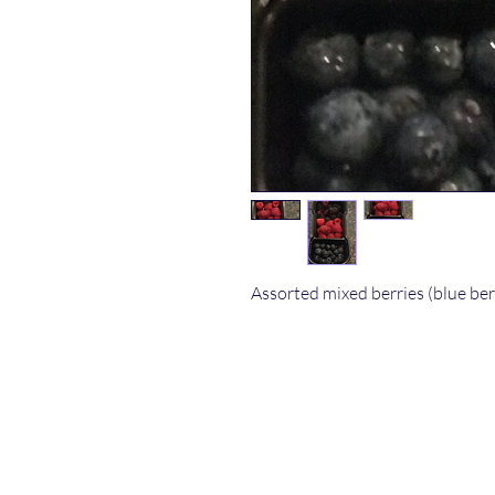
Assorted mixed berries (blue ber