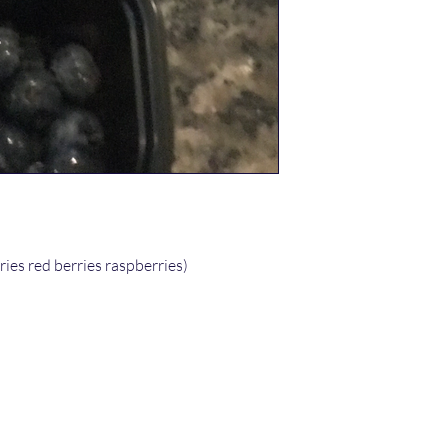
ries red berries raspberries)