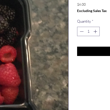
Price
$6.00
Excluding Sales Tax
Quantity
*