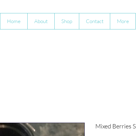
Home
About
Shop
Contact
More
Mixed Berries 