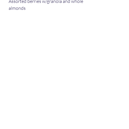
Assorted berries w/granola and whole
almonds