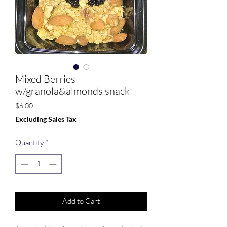
Mixed Berries
w/granola&almonds snack
Price
$6.00
Excluding Sales Tax
Quantity
*
Add to Cart