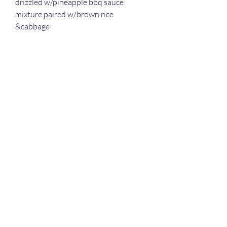
drizzled w/pineapple bbq sauce
mixture paired w/brown rice
&cabbage