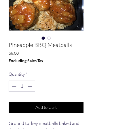
Pineapple BBQ Meatballs
Price
$8.00
Excluding Sales Tax
Quantity
*
Add to Cart
Ground turkey meatballs baked and